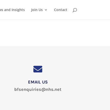
s and Insights
Join Us
Contact
EMAIL US
bfsenquiries@nhs.net