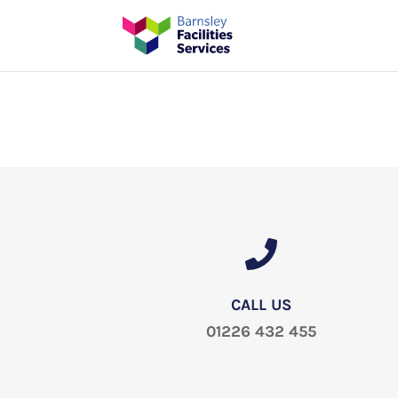
CALL US
01226 432 455