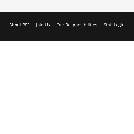
About BFS
Join Us
Our Responsibilities
Staff Login