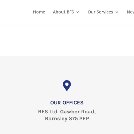
Home
About BFS
Our Services
New
OUR OFFICES
BFS Ltd. Gawber Road,
Barnsley S75 2EP